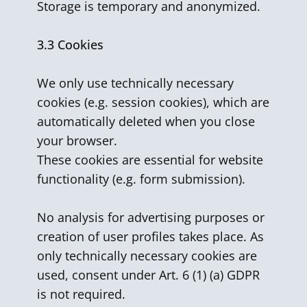
Storage is temporary and anonymized.
3.3 Cookies
We only use technically necessary
cookies (e.g. session cookies), which are
automatically deleted when you close
your browser.
These cookies are essential for website
functionality (e.g. form submission).
No analysis for advertising purposes or
creation of user profiles takes place. As
only technically necessary cookies are
used, consent under Art. 6 (1) (a) GDPR
is not required.