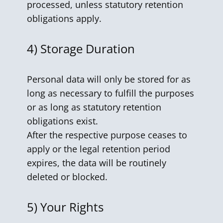
processed, unless statutory retention
obligations apply.
4)
Storage Duration
Personal data will only be stored for as
long as necessary to fulfill the purposes
or as long as statutory retention
obligations exist.
After the respective purpose ceases to
apply or the legal retention period
expires, the data will be routinely
deleted or blocked.
5)
Your Rights