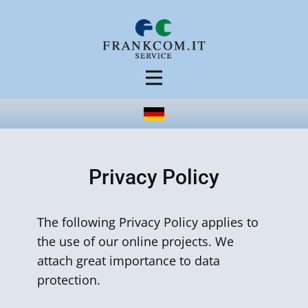
Privacy Policy
The following Privacy Policy applies to
the use of our online projects. We
attach great importance to data
protection.