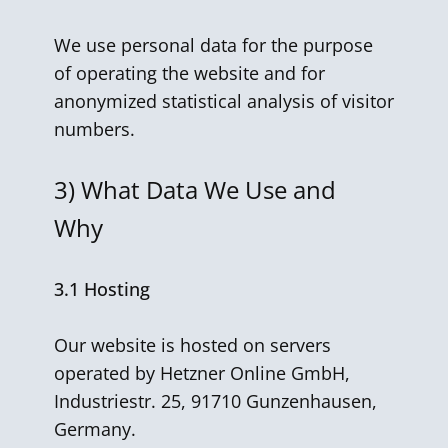
We use personal data for the purpose
of operating the website and for
anonymized statistical analysis of visitor
numbers.
3)
What Data We Use and
Why
3.1 Hosting
Our website is hosted on servers
operated by Hetzner Online GmbH,
Industriestr. 25, 91710 Gunzenhausen,
Germany.