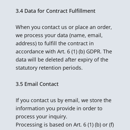
3.4
Data for Contract Fulfillment
When you contact us or place an order,
we process your data (name, email,
address) to fulfill the contract in
accordance with Art. 6 (1) (b) GDPR. The
data will be deleted after expiry of the
statutory retention periods.
3.5
Email Contact
If you contact us by email, we store the
information you provide in order to
process your inquiry.
Processing is based on Art. 6 (1) (b) or (f)