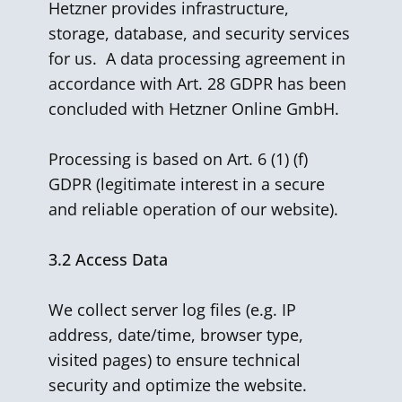
Hetzner provides infrastructure,
storage, database, and security services
for us. A data processing agreement in
accordance with Art. 28 GDPR has been
concluded with Hetzner Online GmbH.
Processing is based on Art. 6 (1) (f)
GDPR (legitimate interest in a secure
and reliable operation of our website).
3.2
Access Data
We collect server log files (e.g. IP
address, date/time, browser type,
visited pages) to ensure technical
security and optimize the website.