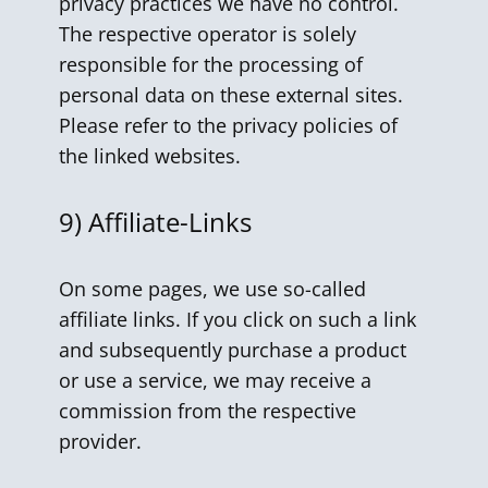
privacy practices we have no control.
The respective operator is solely
responsible for the processing of
personal data on these external sites.
Please refer to the privacy policies of
the linked websites.
9) Affiliate-Links
On some pages, we use so-called
affiliate links. If you click on such a link
and subsequently purchase a product
or use a service, we may receive a
commission from the respective
provider.