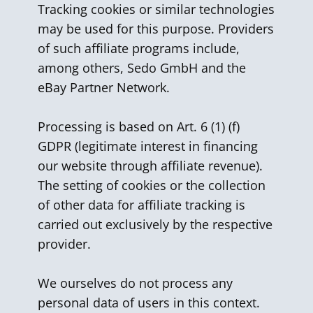
Tracking cookies or similar technologies
may be used for this purpose. Providers
of such affiliate programs include,
among others, Sedo GmbH and the
eBay Partner Network.
Processing is based on Art. 6 (1) (f)
GDPR (legitimate interest in financing
our website through affiliate revenue).
The setting of cookies or the collection
of other data for affiliate tracking is
carried out exclusively by the respective
provider.
We ourselves do not process any
personal data of users in this context.