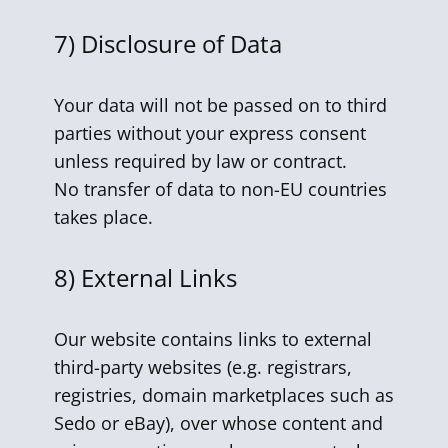
7)
Disclosure of Data
Your data will not be passed on to third
parties without your express consent
unless required by law or contract.
No transfer of data to non-EU countries
takes place.
8)
External Links
Our website contains links to external
third-party websites (e.g. registrars,
registries, domain marketplaces such as
Sedo or eBay), over whose content and