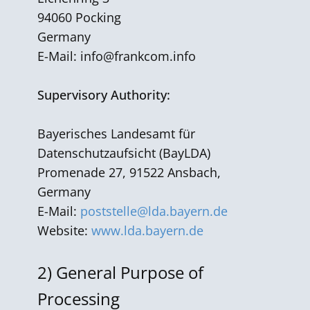
94060 Pocking
Germany
E-Mail:
info@frankcom.info
Supervisory Authority:
Bayerisches Landesamt für
Datenschutzaufsicht (BayLDA)
Promenade 27, 91522 Ansbach,
Germany
E-Mail:
poststelle@lda.bayern.de
Website:
www.lda.bayern.de
2)
General Purpose of
Processing