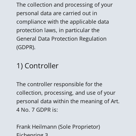
The collection and processing of your
personal data are carried out in
compliance with the applicable data
protection laws, in particular the
General Data Protection Regulation
(GDPR).
1) Controller
The controller responsible for the
collection, processing, and use of your
personal data within the meaning of Art.
4 No. 7 GDPR is:
Frank Heilmann ​(Sole Proprietor)
Eichenring 3