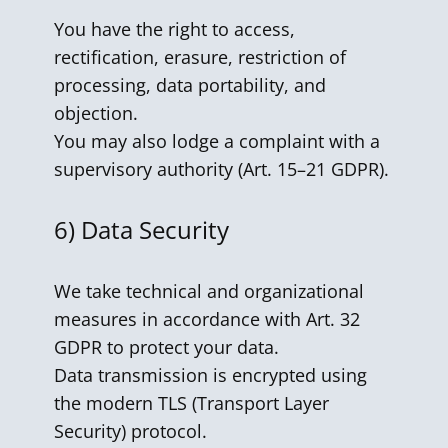
You have the right to access,
rectification, erasure, restriction of
processing, data portability, and
objection.
You may also lodge a complaint with a
supervisory authority (Art. 15–21 GDPR).
6)
Data Security
We take technical and organizational
measures in accordance with Art. 32
GDPR to protect your data.
Data transmission is encrypted using
the modern TLS (Transport Layer
Security) protocol.