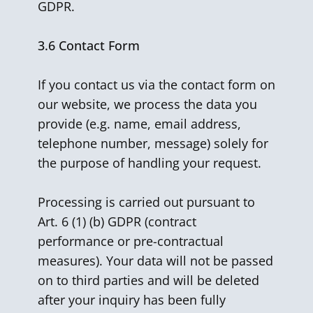
GDPR.
3.6
Contact Form
If you contact us via the contact form on
our website, we process the data you
provide (e.g. name, email address,
telephone number, message) solely for
the purpose of handling your request.
Processing is carried out pursuant to
Art. 6 (1) (b) GDPR (contract
performance or pre-contractual
measures). Your data will not be passed
on to third parties and will be deleted
after your inquiry has been fully