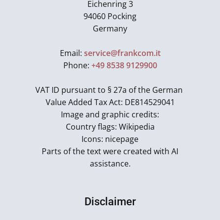
Eichenring 3
94060 Pocking
Germany
Email:
service@frankcom.it
Phone:
+49 8538 9129900
VAT ID pursuant to § 27a of the German
Value Added Tax Act: DE814529041
Image and graphic credits:
Country flags: Wikipedia
Icons: nicepage
Parts of the text were created with AI
assistance.
Disclaimer