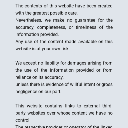
The contents of this website have been created
with the greatest possible care.
Nevertheless, we make no guarantee for the
accuracy, completeness, or timeliness of the
information provided.
Any use of the content made available on this
website is at your own risk.
We accept no liability for damages arising from
the use of the information provided or from
reliance on its accuracy,
unless there is evidence of willful intent or gross
negligence on our part.
This website contains links to external third-
party websites over whose content we have no
control.
The respective provider or operator of the linked