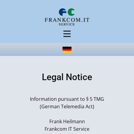
Legal Notice
Information pursuant to § 5 TMG
(German Telemedia Act)
Frank Heilmann
Frankcom IT Service