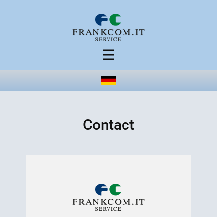
Contact