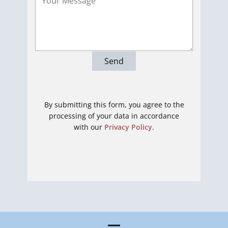
Send
By submitting this form, you agree to the
processing of your data in accordance
with our
Privacy Policy
.