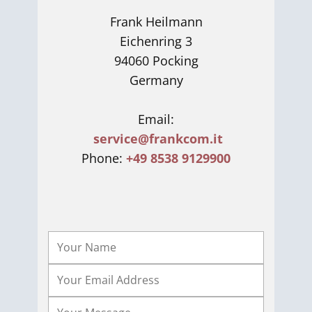
Frank Heilmann
Eichenring 3
94060 Pocking
Germany
Email:
service@frankcom.it
Phone:
+49 8538 9129900