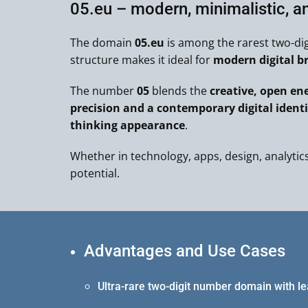
05.eu – modern, minimalistic, a
The domain
05.eu
is among the rarest two-di
structure makes it ideal for
modern digital b
The number
05
blends the
creative, open ene
precision and a contemporary digital identi
thinking appearance
.
Whether in technology, apps, design, analytics,
potential.
Advantages and Use Cases
Ultra-rare two-digit number domain with l