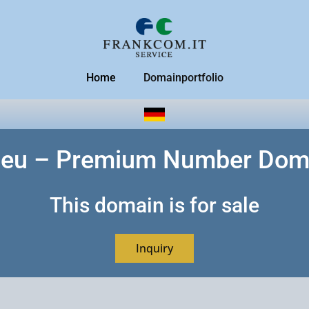
Home
Domainportfolio
.eu – Premium Number Dom
This domain is for sale
Inquiry