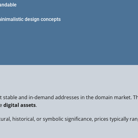
tandable
minimalistic design concepts
 stable and in-demand addresses in the domain market. Th
le
digital assets
.
al, historical, or symbolic significance, prices typically ra