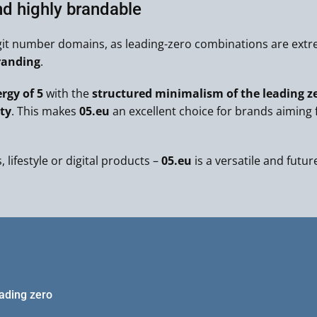
nd highly brandable
git number domains, as leading-zero combinations are extre
randing
.
rgy of 5
with the
structured minimalism of the leading z
ty
. This makes
05.eu
an excellent choice for brands aiming 
 lifestyle or digital products –
05.eu
is a versatile and futur
eading zero