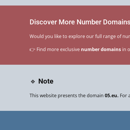
Discover More Number Domain
Would you like to explore our full range of n
👉 Find more exclusive
number domains
in 
🔹
Note
This website presents the domain
05.eu.
For a