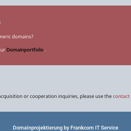
s
umeric domains?
our
Domainportfolio
.
cquisition or cooperation inquiries, please use the
contact
Domainprojektierung by Frankcom IT Service