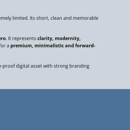
mely limited. Its short, clean and memorable
ero
. It represents
clarity, modernity,
for a
premium, minimalistic and forward-
e-proof digital asset with strong branding