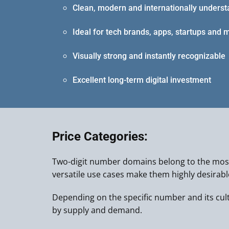
Clean, modern and internationally unders
Ideal for tech brands, apps, startups and 
Visually strong and instantly recognizable
Excellent long-term digital investment
Price Categories:
Two-digit number domains belong to the most
versatile use cases make them highly desirab
Depending on the specific number and its cultur
by supply and demand.