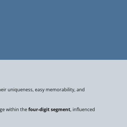
eir uniqueness, easy memorability, and
nge within the
four-digit segment
, influenced